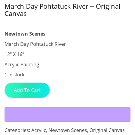
March Day Pohtatuck River ~ Original
Canvas
$
400.00
Newtown Scenes
March Day Pohtatuck River
12″ X 16″
Acrylic Painting
1 in stock
March
Add To Cart
Day
Pohtatuck
River
~
Original
Canvas
Categories:
Acrylic
,
Newtown Scenes
,
Original Canvas
quantity