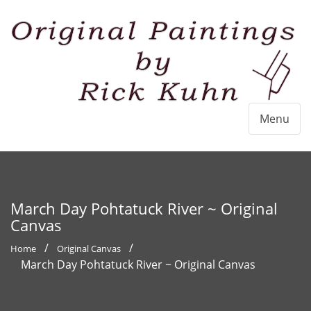
Menu
March Day Pohtatuck River ~ Original
Canvas
Home
Original Canvas
March Day Pohtatuck River ~ Original Canvas