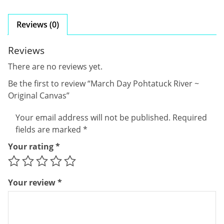
Reviews (0)
Reviews
There are no reviews yet.
Be the first to review “March Day Pohtatuck River ~
Original Canvas”
Your email address will not be published.
Required
fields are marked
*
Your rating
*
Your review
*