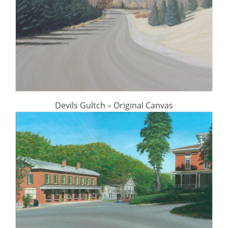
Devils Gultch – Original Canvas