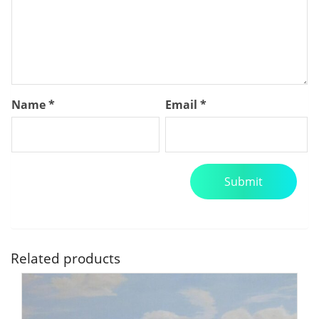
Name
*
Email
*
Related products