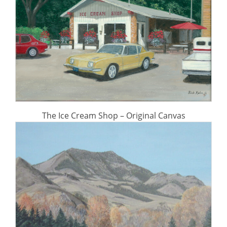
The Ice Cream Shop – Original Canvas