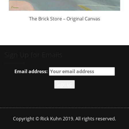
The Brick Store – Original Canvas
Sign Up for Emails
Email address:
Copyright © Rick Kuhn 2019. All rights reserved.