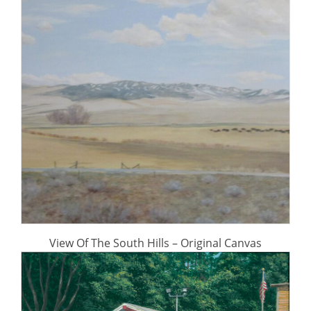
View Of The South Hills – Original Canvas