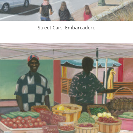
Street Cars, Embarcadero