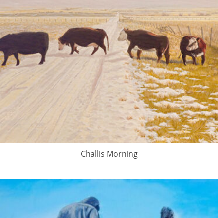
Challis Morning