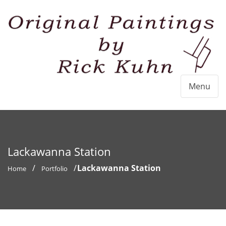
Menu
Lackawanna Station
Lackawanna Station
Home
Portfolio