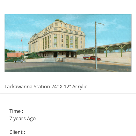
Lackawanna Station 24" X 12" Acrylic
Time :
7 years Ago
Client :