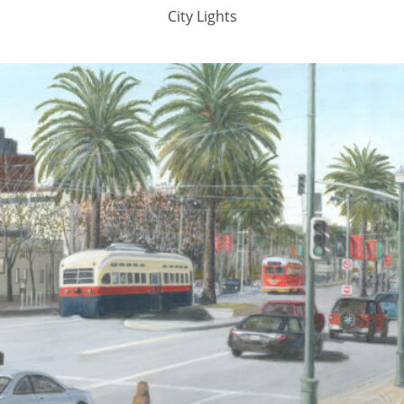
City Lights