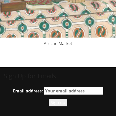
African Market
Sign Up for Emails
Email address: