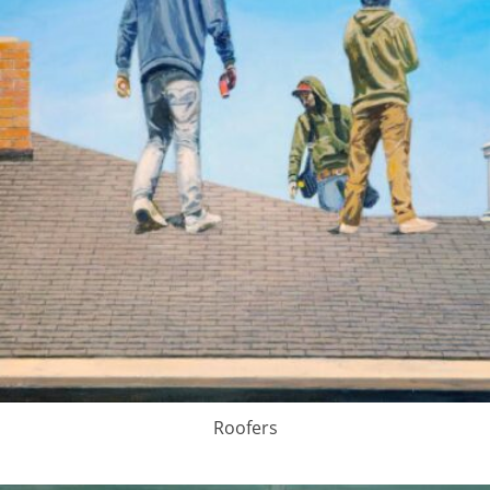
Roofers