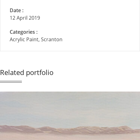
Date :
12 April 2019
Categories :
Acrylic Paint, Scranton
Related portfolio