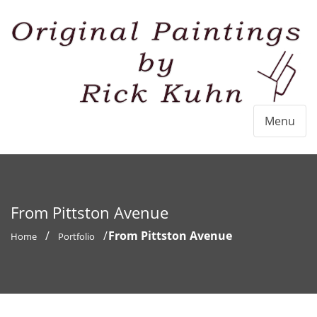
Menu
From Pittston Avenue
From Pittston Avenue
Home
Portfolio