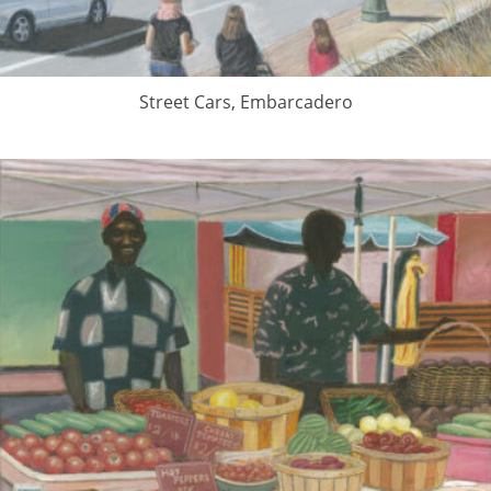
Street Cars, Embarcadero