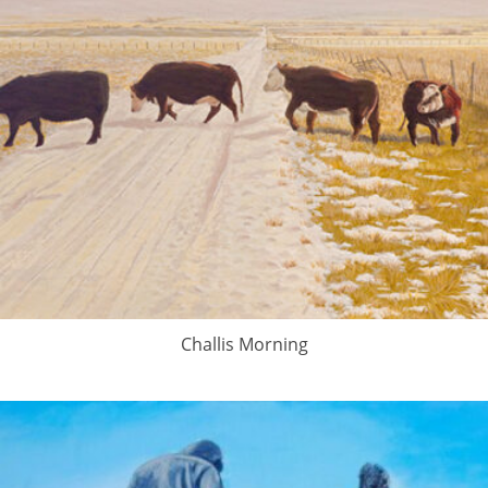
Challis Morning