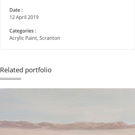
Date :
12 April 2019
Categories :
Acrylic Paint, Scranton
Related portfolio