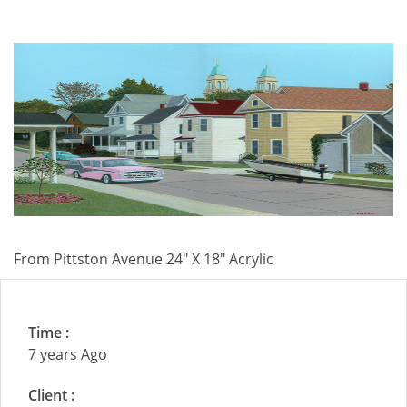
From Pittston Avenue 24" X 18" Acrylic
Time :
7 years Ago
Client :