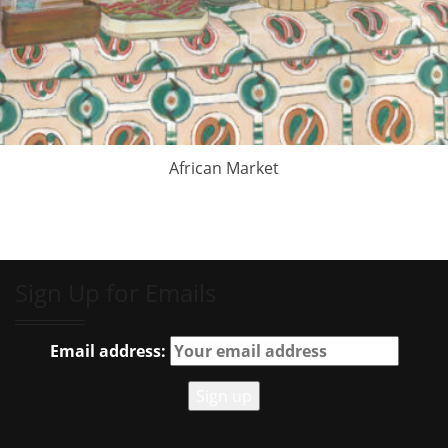
African Market
Sign Up for Emails
Email address: