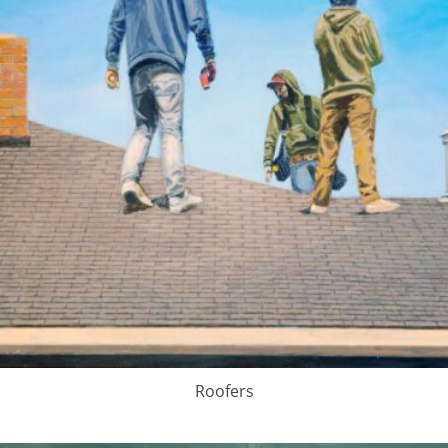
Roofers