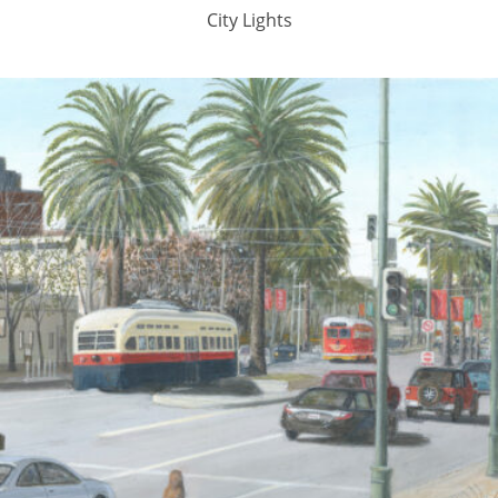
City Lights