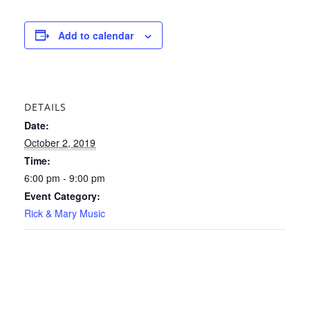
Add to calendar
DETAILS
Date:
October 2, 2019
Time:
6:00 pm - 9:00 pm
Event Category:
Rick & Mary Music