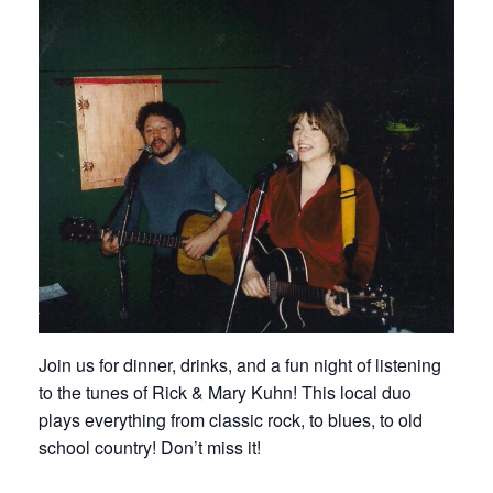
Join us for dinner, drinks, and a fun night of listening
to the tunes of Rick & Mary Kuhn! This local duo
plays everything from classic rock, to blues, to old
school country! Don’t miss it!