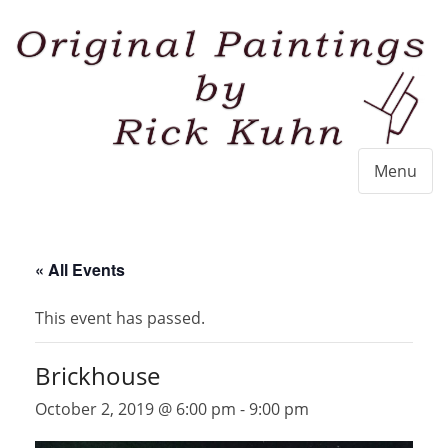
Menu
« All Events
This event has passed.
Brickhouse
October 2, 2019 @ 6:00 pm
-
9:00 pm