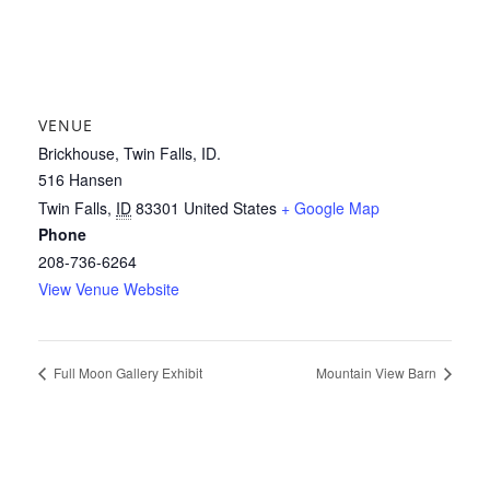
VENUE
Brickhouse, Twin Falls, ID.
516 Hansen
Twin Falls
,
ID
83301
United States
+ Google Map
Phone
208-736-6264
View Venue Website
Full Moon Gallery Exhibit
Mountain View Barn