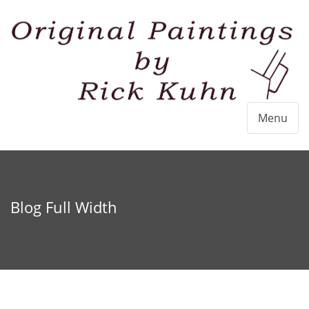
Menu
Blog Full Width