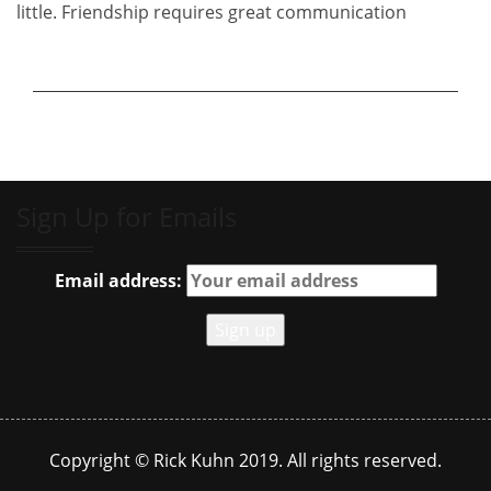
little. Friendship requires great communication
Sign Up for Emails
Email address:
Copyright © Rick Kuhn 2019. All rights reserved.