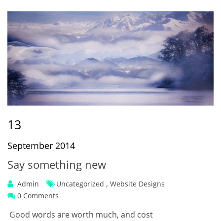
13
September 2014
Say something new
,
Admin
Uncategorized
Website Designs
0 Comments
Good words are worth much, and cost